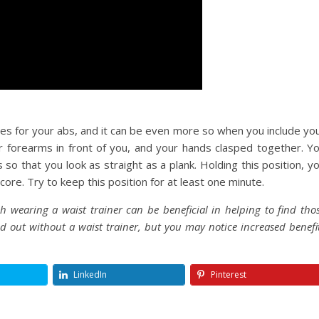
ses for your abs, and it can be even more so when you include yo
ur forearms in front of you, and your hands clasped together. Y
so that you look as straight as a plank. Holding this position, y
 core. Try to keep this position for at least one minute.
 wearing a waist trainer can be beneficial in helping to find tho
ied out without a waist trainer, but you may notice increased benefi
LinkedIn
Pinterest