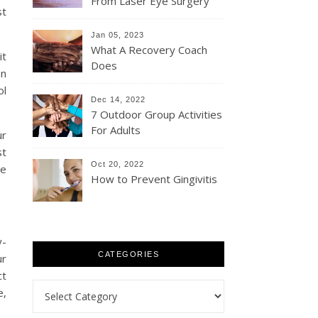
From Laser Eye Surgery
st
Jan 05, 2023
What A Recovery Coach
it
Does
an
ol
Dec 14, 2022
7 Outdoor Group Activities
For Adults
ur
st
Oct 20, 2022
le
How to Prevent Gingivitis
y-
CATEGORIES
ur
ct
Categories
e,