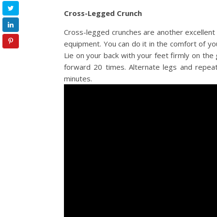
Cross-Legged Crunch
Cross-legged crunches are another excellent 
equipment. You can do it in the comfort of yo
Lie on your back with your feet firmly on the
forward 20 times. Alternate legs and repeat
minutes.