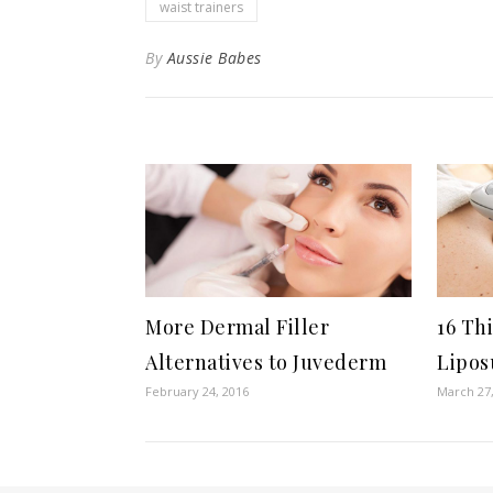
waist trainers
By
Aussie Babes
More Dermal Filler
16 Th
Alternatives to Juvederm
Lipos
February 24, 2016
March 27