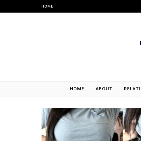
HOME
HOME
ABOUT
RELAT