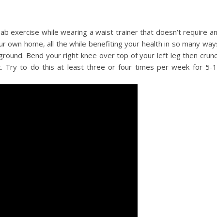
ab exercise while wearing a waist trainer that doesn’t require a
ur own home, all the while benefiting your health in so many way
 ground. Bend your right knee over top of your left leg then crun
. Try to do this at least three or four times per week for 5-