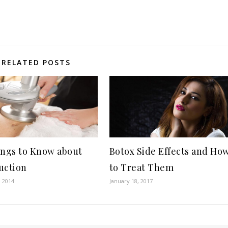
RELATED POSTS
ings to Know about
Botox Side Effects and Ho
uction
to Treat Them
, 2014
January 18, 2017