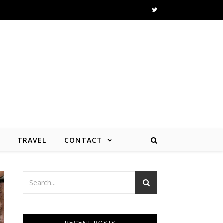
TRAVEL
CONTACT
RECENT POSTS