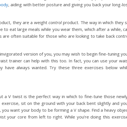
body
, aiding with better posture and giving you back your long-lo
oduct, they are a weight
control
product. The way in which they s
e to eat large meals while you wear them, which after a while, c
rs are often suitable for those who are looking to take back contr
invigorated version of you, you may wish to begin fine-tuning yo
aist trainer can help with this too. In fact, you can use your wai
ay have always wanted. Try these three exercises below whi
ut a V twist is the perfect way in which to fine-tune those newl
 exercise, sit on the ground with your back bent slightly and yo
e, you want your body to be forming a V shape. Find a heavy obje
ist your core from left to right. While you’re doing this exercis