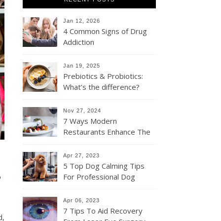
Jan 12, 2026
4 Common Signs of Drug
Addiction
Jan 19, 2025
Prebiotics & Probiotics:
What’s the difference?
Nov 27, 2024
7 Ways Modern
Restaurants Enhance The
Dining Experience For
Their Customers
Apr 27, 2023
s
5 Top Dog Calming Tips
For Professional Dog
Groomers
Apr 06, 2023
7 Tips To Aid Recovery
d,