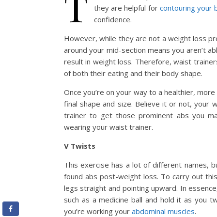
T
they are helpful for
contouring your 
confidence.
However, while they are not a weight loss pr
around your mid-section means you aren’t abl
result in weight loss. Therefore, waist traine
of both their eating and their body shape.
Once you’re on your way to a healthier, more 
final shape and size. Believe it or not, your w
trainer to get those prominent abs you m
wearing your waist trainer.
V Twists
This exercise has a lot of different names, b
found abs post-weight loss. To carry out this
legs straight and pointing upward. In essenc
such as a medicine ball and hold it as you tw
you’re working your
abdominal muscles
.