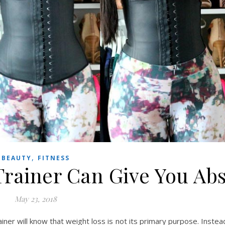
,
BEAUTY
FITNESS
Trainer Can Give You Ab
May 23, 2018
ner will know that weight loss is not its primary purpose. Instea