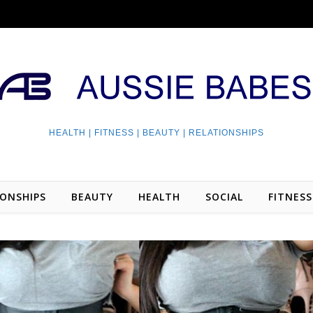
HEALTH | FITNESS | BEAUTY | RELATIONSHIPS
IONSHIPS
BEAUTY
HEALTH
SOCIAL
FITNESS