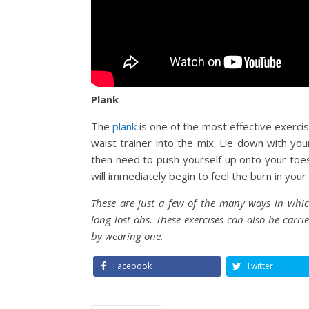
Plank
The
plank
is one of the most effective exerci
waist trainer into the mix. Lie down with yo
then need to push yourself up onto your toes 
will immediately begin to feel the burn in your
These are just a few of the many ways in which
long-lost abs. These exercises can also be carr
by wearing one.
Facebook
Twitter