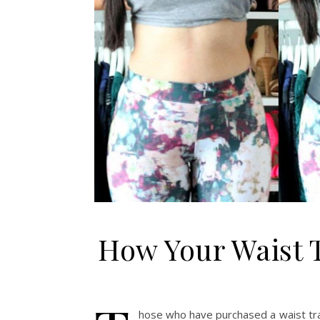
How Your Waist 
hose who have purchased a waist trai