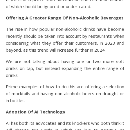
of which should be ignored or under-rated.
Offering A Greater Range Of Non-Alcoholic Beverages
The rise in how popular non-alcoholic drinks have become
recently should be taken into account by restaurants when
considering what they offer their customers, in 2023 and
beyond, as this trend will increase further in 2024.
We are not talking about having one or two more soft
drinks on tap, but instead expanding the entire range of
drinks.
Prime examples of how to do this are offering a selection
of mocktails and having non-alcoholic beers on draught or
in bottles.
Adoption Of AI Technology
AI has both its advocates and its knockers who both think it
will change the world in which we live to positive or