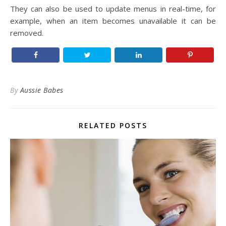
They can also be used to update menus in real-time, for
example, when an item becomes unavailable it can be
removed.
By
Aussie Babes
RELATED POSTS