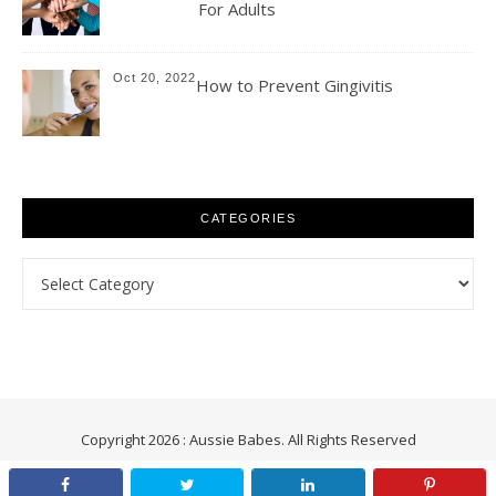
For Adults
Oct 20, 2022
How to Prevent Gingivitis
CATEGORIES
Categories
Copyright 2026 : Aussie Babes. All Rights Reserved
Aussie Babes : Health | Fitness | Beauty | Relationships