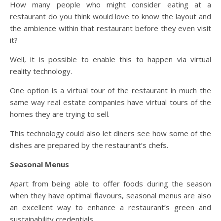
How many people who might consider eating at a
restaurant do you think would love to know the layout and
the ambience within that restaurant before they even visit
it?
Well, it is possible to enable this to happen via virtual
reality technology.
One option is a virtual tour of the restaurant in much the
same way real estate companies have virtual tours of the
homes they are trying to sell.
This technology could also let diners see how some of the
dishes are prepared by the restaurant’s chefs.
Seasonal Menus
Apart from being able to offer foods during the season
when they have optimal flavours, seasonal menus are also
an excellent way to enhance a restaurant’s green and
sustainability credentials.