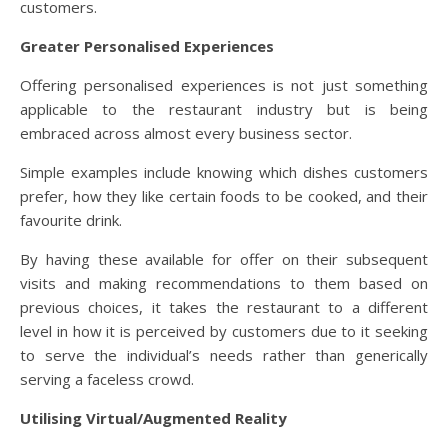
customers.
Greater Personalised Experiences
Offering personalised experiences is not just something
applicable to the restaurant industry but is being
embraced across almost every business sector.
Simple examples include knowing which dishes customers
prefer, how they like certain foods to be cooked, and their
favourite drink.
By having these available for offer on their subsequent
visits and making recommendations to them based on
previous choices, it takes the restaurant to a different
level in how it is perceived by customers due to it seeking
to serve the individual’s needs rather than generically
serving a faceless crowd.
Utilising Virtual/Augmented Reality