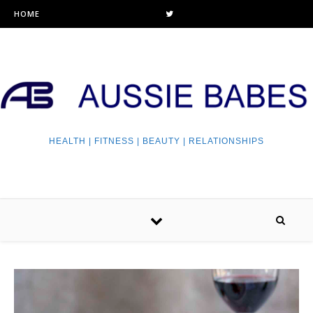
HOME
HEALTH | FITNESS | BEAUTY | RELATIONSHIPS