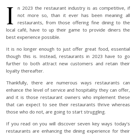
I
n 2023 the restaurant industry is as competitive, if
not more so, than it ever has been meaning all
restaurants, from those offering fine dining to the
local café, have to up their game to provide diners the
best experience possible.
It is no longer enough to just offer great food, essential
though this is. Instead, restaurants in 2023 have to go
further to both attract new customers and retain their
loyalty thereafter.
Thankfully, there are numerous ways restaurants can
enhance the level of service and hospitality they can offer,
and it is those restaurant owners who implement these
that can expect to see their restaurants thrive whereas
those who do not, are going to start struggling.
If you read on you will discover seven key ways today’s
restaurants are enhancing the dining experience for their