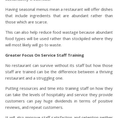
Having seasonal menus mean a restaurant will offer dishes
that include ingredients that are abundant rather than
those which are scarce.
This can also help reduce food wastage because abundant
food types will be used rather than stockpiled where they
will most likely will go to waste.
Greater Focus On Service Staff Training
No restaurant can survive without its staff but how those
staff are trained can be the difference between a thriving
restaurant and a struggling one.
Putting resources and time into training staff on how they
can take the levels of hospitality and service they provide
customers can pay huge dividends in terms of positive
reviews, and repeat customers.
It will also improve staff satisfaction and retention neither