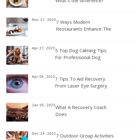
What’s the difference?
Nov 27, 2024
7 Ways Modern
Restaurants Enhance The
Dining Experience For
Their Customers
Apr 27, 2023
5 Top Dog Calming Tips
For Professional Dog
Groomers
Apr 06, 2023
7 Tips To Aid Recovery
From Laser Eye Surgery
Jan 05, 2023
What A Recovery Coach
Does
Dec 14, 2022
7 Outdoor Group Activities