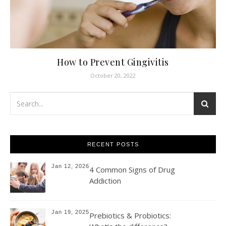
How to Prevent Gingivitis
October 20, 2022
RECENT POSTS
Jan 12, 2026
4 Common Signs of Drug
Addiction
Jan 19, 2025
Prebiotics & Probiotics: