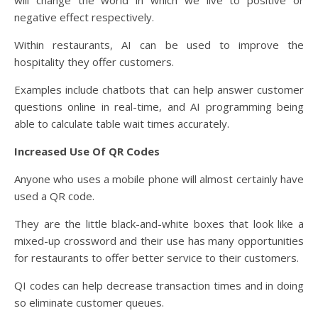
negative effect respectively.
Within restaurants, AI can be used to improve the
hospitality they offer customers.
Examples include chatbots that can help answer customer
questions online in real-time, and AI programming being
able to calculate table wait times accurately.
Increased Use Of QR Codes
Anyone who uses a mobile phone will almost certainly have
used a QR code.
They are the little black-and-white boxes that look like a
mixed-up crossword and their use has many opportunities
for restaurants to offer better service to their customers.
QI codes can help decrease transaction times and in doing
so eliminate customer queues.