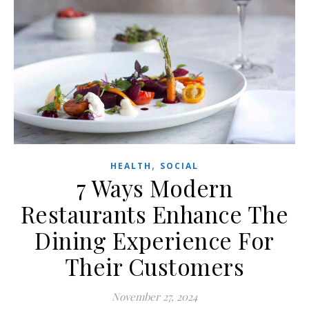
,
HEALTH
SOCIAL
7 Ways Modern
Restaurants Enhance The
Dining Experience For
Their Customers
November 27, 2024